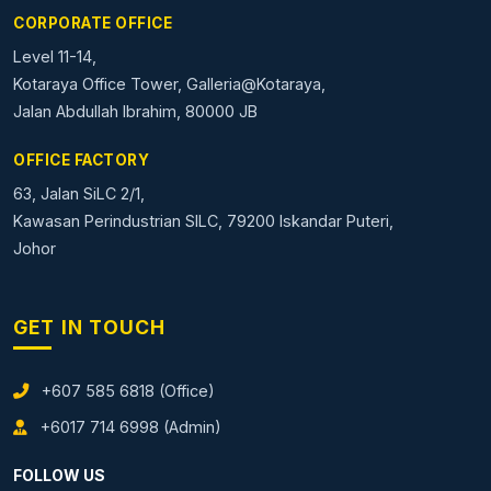
CORPORATE OFFICE
Level 11-14,
Kotaraya Office Tower, Galleria@Kotaraya,
Jalan Abdullah Ibrahim, 80000 JB
OFFICE FACTORY
63, Jalan SiLC 2/1,
Kawasan Perindustrian SILC, 79200 Iskandar Puteri,
Johor
GET IN TOUCH
+607 585 6818 (Office)
+6017 714 6998 (Admin)
FOLLOW US