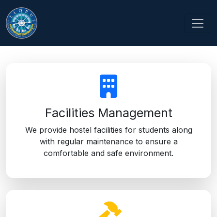
OUR SERVICES
Providing top-notch services for your development needs.
Facilities Management
We provide hostel facilities for students along
with regular maintenance to ensure a
comfortable and safe environment.