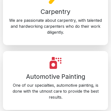
Carpentry
We are passionate about carpentry, with talented
and hardworking carpenters who do their work
diligently.
Automotive Painting
One of our specialties, automotive painting, is
done with the utmost care to provide the best
results.