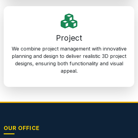
Project
We combine project management with innovative
planning and design to deliver realistic 3D project
designs, ensuring both functionality and visual
appeal.
OUR OFFICE